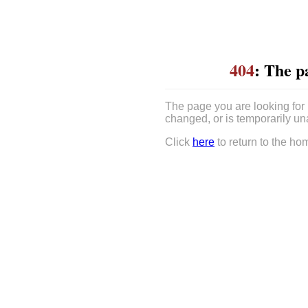
404
: The p
The page you are looking for
changed, or is temporarily un
Click
here
to return to the ho